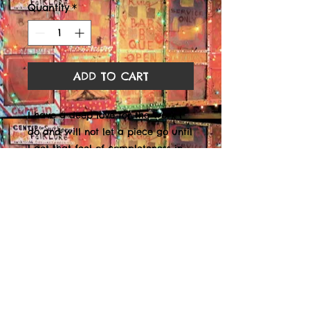
Quantity
*
ADD TO CART
I have a deep love for the work I
do and will not let a piece go until
I get that feel of completeness in
my soul that tells me that it is
finished. Though I do appreciate
the monetary value it brings, my
deepest appreciation and worth is
knowing my piece has enriched
the life of the viewer that feels it.
8 x 10 Black Matte