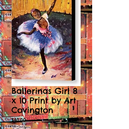
Ballerinas Girl 8
x 10 Print by Art
Covington
Price
$40.00