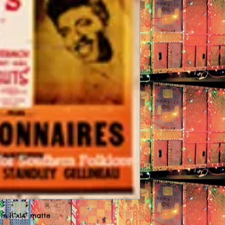
in 11”x14” matte