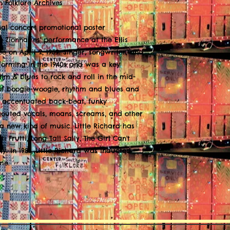
n Folklore Archives
nal concert promotional poster
e Zionnaires' performance at the Ellis
 on April 2, 1959. Singer, songwriter, and
rforming in the 1940s and was a key
thm & blues to rock and roll in the mid-
 of boogie-woogie, rhythm and blues and
y accentuated back-beat, funky
outed vocals, moans, screams, and other
a new kind of music. Little Richard has
i Frutti, Long Tall Sally, The Girl Can't
y. In 1986, Little Richard was inducted
me.