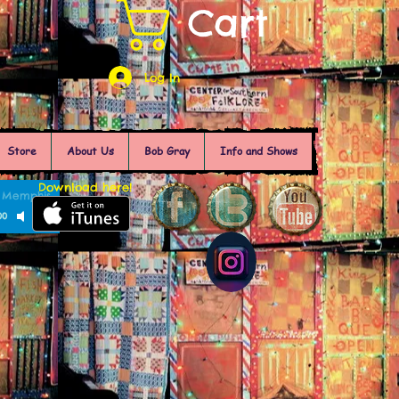
Cart
Log In
Store
About Us
Bob Gray
Info and Shows
Download here!
of Memphis
00