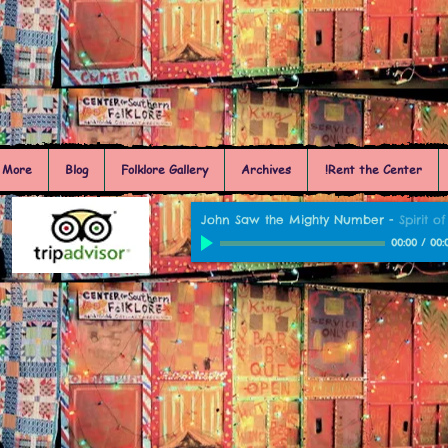
More
Blog
Folklore Gallery
Archives
Rent the Center!
John Saw the Mighty Number
-
Spirit 
00:00
/
00: